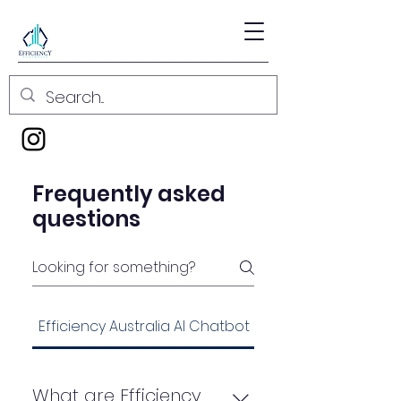
Frequently asked
questions
Efficiency Australia AI Chatbot Services FAQ
What are Efficiency