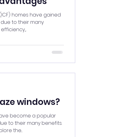
dvantages
 (ICF) homes have gained
s due to their many
fficiency,...
laze windows?
have become a popular
e to their many benefits.
lore the...