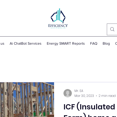
 us
Ai ChatBot Services
Energy SMART Reports
FAQ
Blog
C
Mr. EA
Mar 30, 2023
2 min read
ICF (Insulate