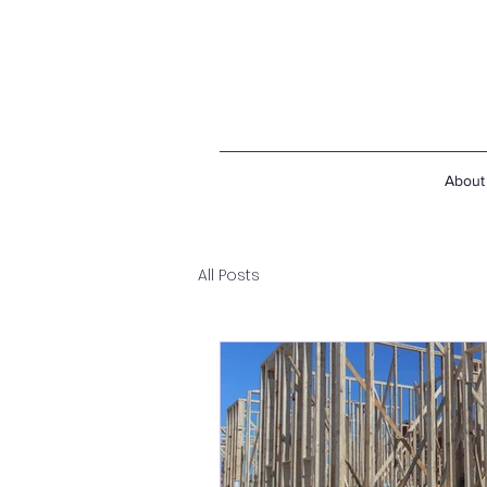
About
All Posts