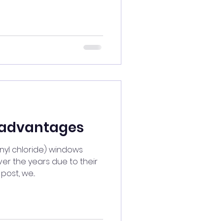
advantages
inyl chloride) windows
er the years due to their
post, we...