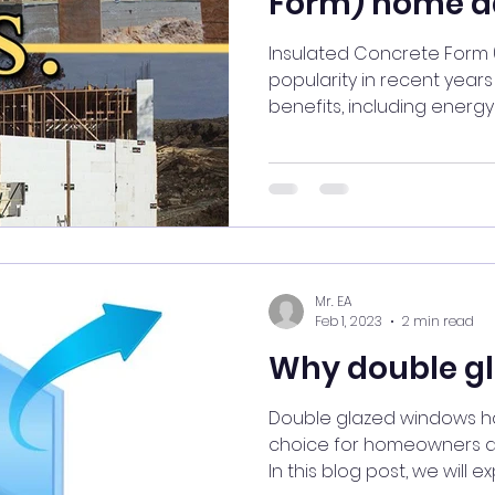
Form) home a
Insulated Concrete Form
popularity in recent year
benefits, including energy e
Mr. EA
Feb 1, 2023
2 min read
Why double g
Double glazed windows 
choice for homeowners du
In this blog post, we will exp