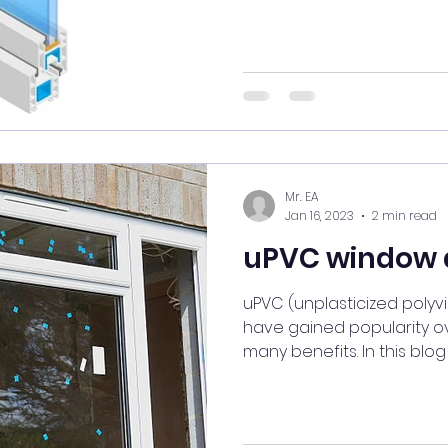
Mr. EA
Jan 16, 2023
2 min read
uPVC window 
uPVC (unplasticized polyv
have gained popularity ov
many benefits. In this blog 