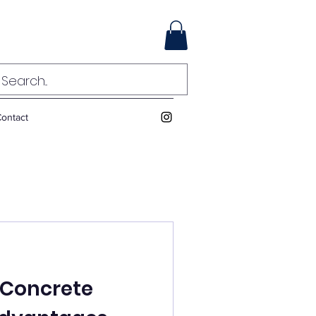
ontact
d Concrete