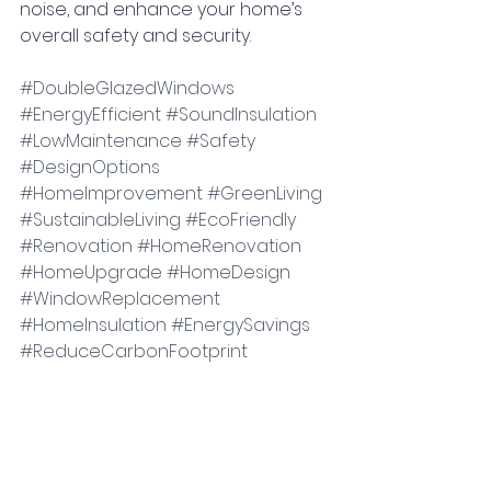
noise, and enhance your home’s 
overall safety and security.
#DoubleGlazedWindows
#EnergyEfficient
#SoundInsulation
#LowMaintenance
#Safety
#DesignOptions
#HomeImprovement
#GreenLiving
#SustainableLiving
#EcoFriendly
#Renovation
#HomeRenovation
#HomeUpgrade
#HomeDesign
#WindowReplacement
#HomeInsulation
#EnergySavings
#ReduceCarbonFootprint
#SaveMoney
#BetterIndoorEnvironment
#NoiseReduction
#Security
#FireResistance