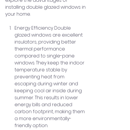
explore the advantages of 
installing double glazed windows in 
your home.
Energy Efficiency Double 
glazed windows are excellent 
insulators, providing better 
thermal performance 
compared to single-pane 
windows. They keep the indoor 
temperature stable by 
preventing heat from 
escaping during winter and 
keeping cool air inside during 
summer. This results in lower 
energy bills and reduced 
carbon footprint, making them 
a more environmentally-
friendly option.