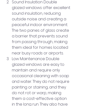
Sound Insulation Double 
glazed windows offer excellent 
sound insulation, reducing 
outside noise and creating a 
peaceful indoor environment. 
The two panes of glass create 
a barrier that prevents sound 
from passing through, making 
them ideal for homes located 
near busy roads or airports.
Low Maintenance Double 
glazed windows are easy to 
maintain and require only 
occasional cleaning with soap 
and water. They do not require 
painting or staining, and they 
do not rot or warp, making 
them a cost-effective option 
in the long run. They also have 