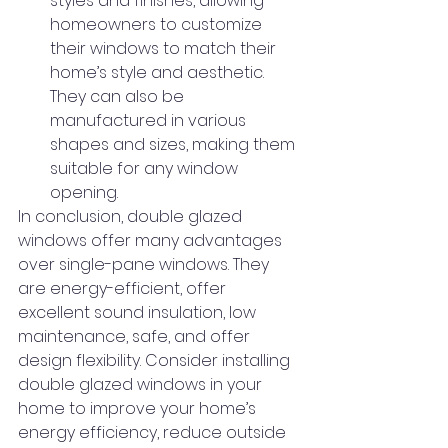
styles and finishes, allowing 
homeowners to customize 
their windows to match their 
home’s style and aesthetic. 
They can also be 
manufactured in various 
shapes and sizes, making them 
suitable for any window 
opening.
In conclusion, double glazed 
windows offer many advantages 
over single-pane windows. They 
are energy-efficient, offer 
excellent sound insulation, low 
maintenance, safe, and offer 
design flexibility. Consider installing 
double glazed windows in your 
home to improve your home’s 
energy efficiency, reduce outside 