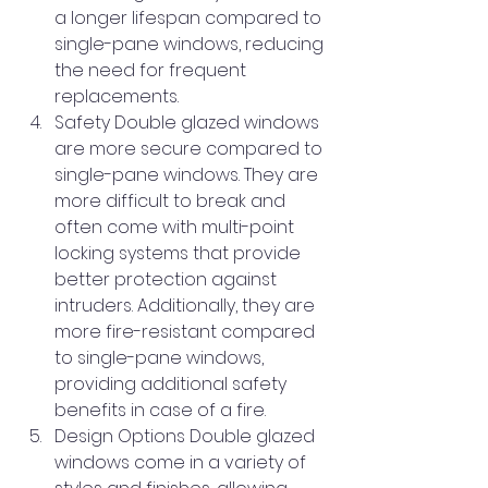
a longer lifespan compared to 
single-pane windows, reducing 
the need for frequent 
replacements.
Safety Double glazed windows 
are more secure compared to 
single-pane windows. They are 
more difficult to break and 
often come with multi-point 
locking systems that provide 
better protection against 
intruders. Additionally, they are 
more fire-resistant compared 
to single-pane windows, 
providing additional safety 
benefits in case of a fire.
Design Options Double glazed 
windows come in a variety of 