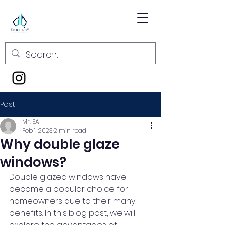
Post
Mr. EA
Feb 1, 2023
2 min read
Why double glaze
windows?
Double glazed windows have 
become a popular choice for 
homeowners due to their many 
benefits. In this blog post, we will 