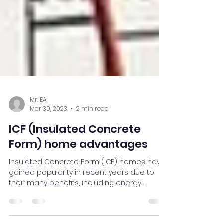
Mr. EA
Mar 30, 2023
2 min read
ICF (Insulated Concrete
Form) home advantages
Insulated Concrete Form (ICF) homes have
gained popularity in recent years due to
their many benefits, including energy